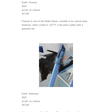
Earth: Fluorine
2021
acrylic on canvas
24"x30"
Fluorine is one of the Noble Gases, invisible in its normal state.
However, when cooled to -417°F, it becomes yellow with a
greenish tint.
Earth: Antimony
2021
acrylic on canvas
30"x28"