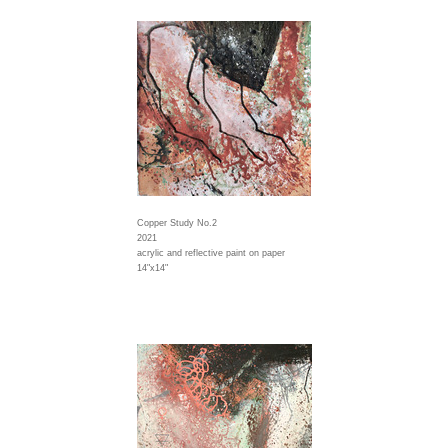
Copper Study No.2
2021
acrylic and reflective paint on paper
14"x14"