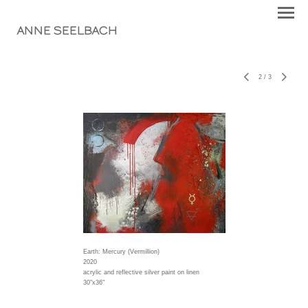
ANNE SEELBACH
2
/
3
Earth: Mercury (Vermillion)
2020
acrylic and reflective silver paint on linen
30"x36"