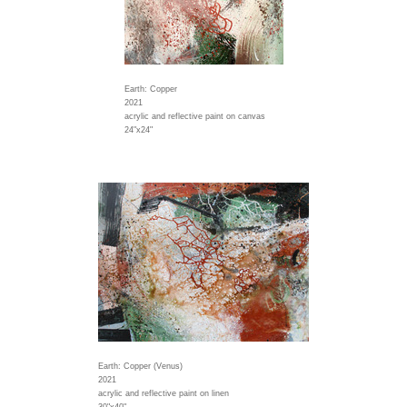
Earth: Copper
2021
acrylic and reflective paint on canvas
24"x24"
Earth: Copper (Venus)
2021
acrylic and reflective paint on linen