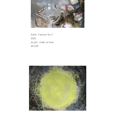
Earth: Calcium No.2
2020
acrylic, chalk on linen
30"x36"