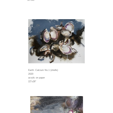
30"x40"
Earth: Calcium No.1 (shells)
2020
acrylic on paper
22"x28"