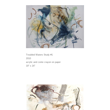
Troubled Waters Study #1
2010
acrylic and conte crayon on paper
19" x 24"