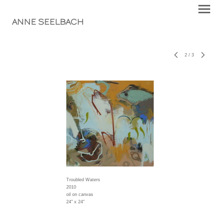
ANNE SEELBACH
2
/
3
Troubled Waters
2010
oil on canvas
24" x 24"