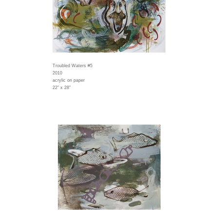
Troubled Waters #5
2010
acrylic on paper
22" x 28"