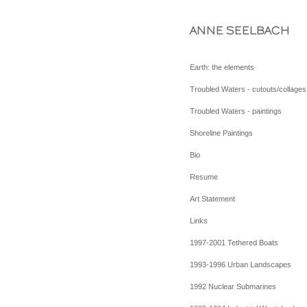
ANNE SEELBACH
Earth: the elements
Troubled Waters - cutouts/collages
Troubled Waters - paintings
Shoreline Paintings
Bio
Resume
Art Statement
Links
1997-2001 Tethered Boats
1993-1996 Urban Landscapes
1992 Nuclear Submarines