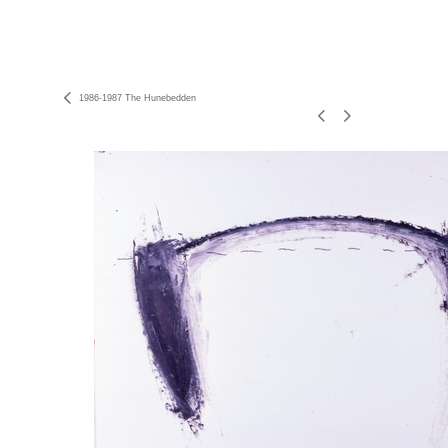
1986-1987 The Hunebedden