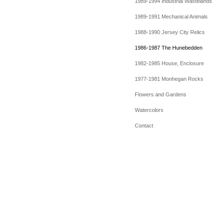
1989-1994 Industrial Wastelands
1989-1991 Mechanical Animals
1988-1990 Jersey City Relics
1986-1987 The Hunebedden
1982-1985 House, Enclosure
1977-1981 Monhegan Rocks
Flowers and Gardens
Watercolors
Contact