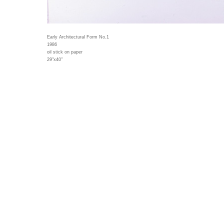
Early Architectural Form No.1
1986
oil stick on paper
29"x40"