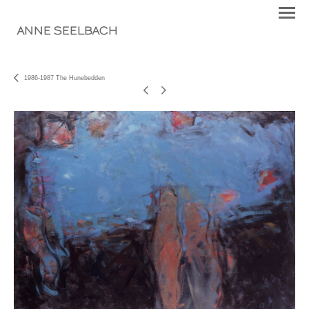
ANNE SEELBACH
1986-1987 The Hunebedden