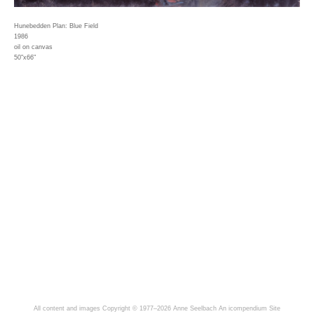
Hunebedden Plan: Blue Field
1986
oil on canvas
50"x66"
All content and images Copyright © 1977–2026 Anne Seelbach
An icompendium Site