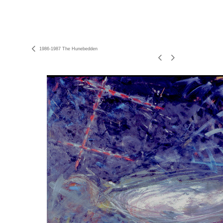
1986-1987 The Hunebedden