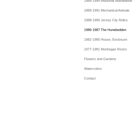
1989-1994 Industrial Wastelands
1989-1991 Mechanical Animals
1988-1990 Jersey City Relics
1986-1987 The Hunebedden
1982-1985 House, Enclosure
1977-1981 Monhegan Rocks
Flowers and Gardens
Watercolors
Contact