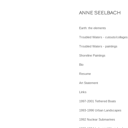
ANNE SEELBACH
Earth: the elements
Troubled Waters - cutouts/collages
Troubled Waters - paintings
Shoreline Paintings
Bio
Resume
Art Statement
Links
1997-2001 Tethered Boats
1993-1996 Urban Landscapes
1992 Nuclear Submarines