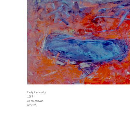
Early Geometry
1987
oil on canvas
68"x58"