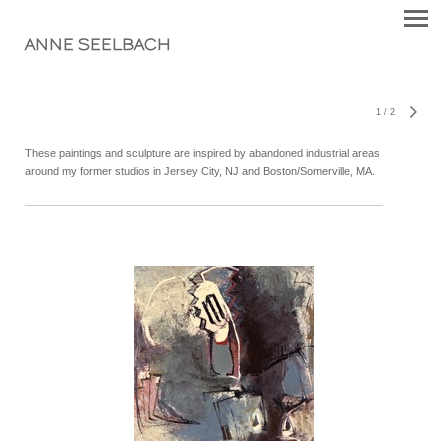
ANNE SEELBACH
1
/
2
These paintings and sculpture are inspired by abandoned industrial areas
around my former studios in Jersey City, NJ and Boston/Somerville, MA.