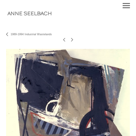
ANNE SEELBACH
1989-1994 Industrial Wastelands