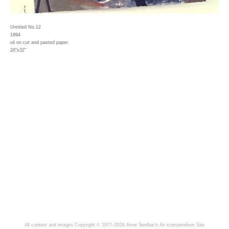
Untitled No.12
1994
oil on cut and pasted paper
26"x32"
All content and images Copyright © 1977–2026 Anne Seelbach
An icompendium Site