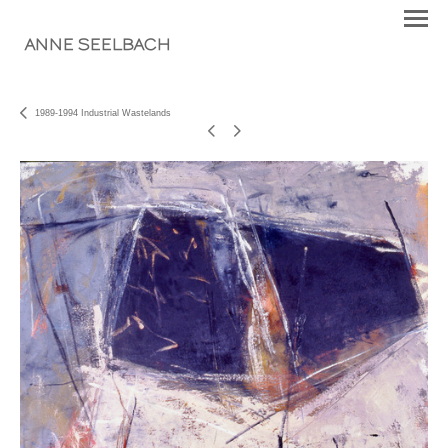
ANNE SEELBACH
1989-1994 Industrial Wastelands