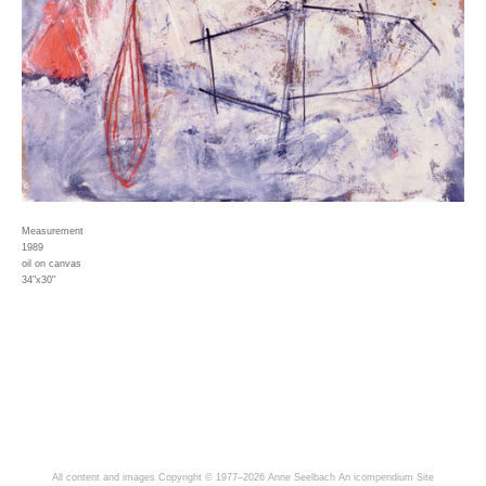
Measurement
1989
oil on canvas
34"x30"
All content and images Copyright © 1977–2026 Anne Seelbach
An icompendium Site