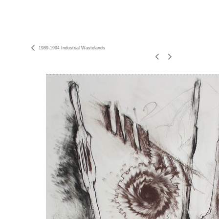
1989-1994 Industrial Wastelands