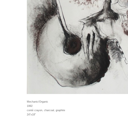
Mechanic/Organic
1992
conté crayon, charcoal, graphite
24"x18"