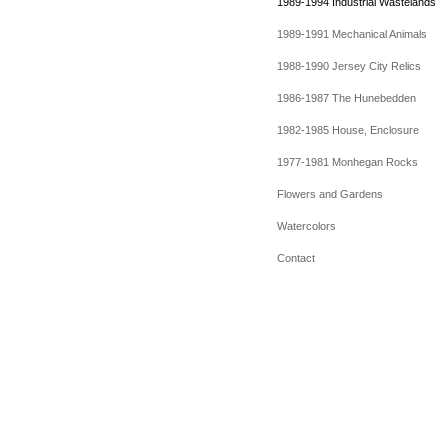
1989-1994 Industrial Wastelands
1989-1991 Mechanical Animals
1988-1990 Jersey City Relics
1986-1987 The Hunebedden
1982-1985 House, Enclosure
1977-1981 Monhegan Rocks
Flowers and Gardens
Watercolors
Contact