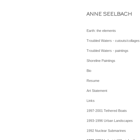
ANNE SEELBACH
Earth: the elements
Troubled Waters - cutouts/collages
Troubled Waters - paintings
Shoreline Paintings
Bio
Resume
Art Statement
Links
1997-2001 Tethered Boats
1993-1996 Urban Landscapes
1992 Nuclear Submarines