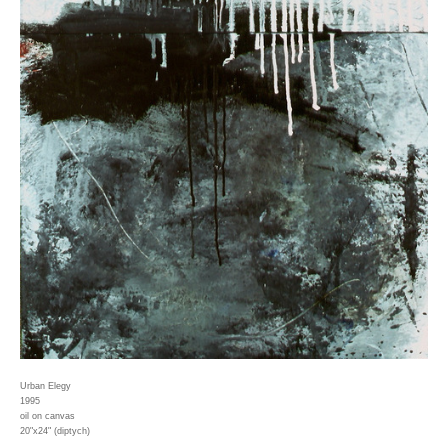
Urban Elegy
1995
oil on canvas
20"x24" (diptych)