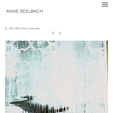
ANNE SEELBACH
1993-1996 Urban Landscapes