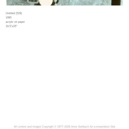
Untitled (529)
1995
acrylic on paper
19.5"x25"
All content and images Copyright © 1977–2026 Anne Seelbach
An icompendium Site