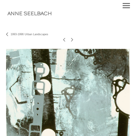
ANNE SEELBACH
1993-1996 Urban Landscapes