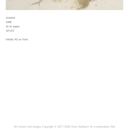
Untitled
1996
oil on paper
18"x21"
Initials AS on front.
All content and images Copyright © 1977–2026 Anne Seelbach
An icompendium Site