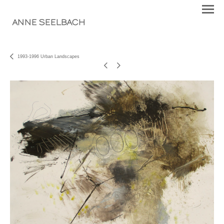
ANNE SEELBACH
1993-1996 Urban Landscapes