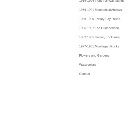
1989-1994 Industrial Wastelands
1989-1991 Mechanical Animals
1988-1990 Jersey City Relics
1986-1987 The Hunebedden
1982-1985 House, Enclosure
1977-1981 Monhegan Rocks
Flowers and Gardens
Watercolors
Contact