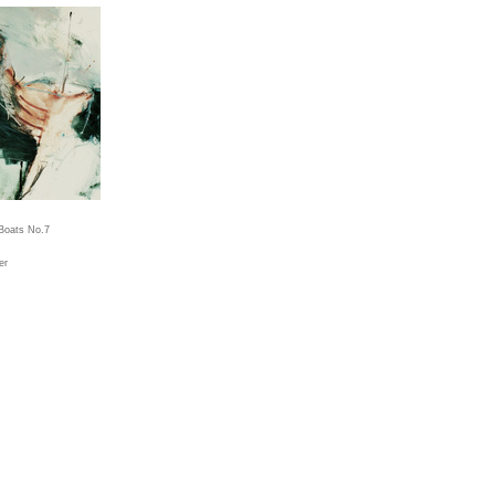
Boats No.7
er