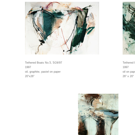
Tethered Boats No.5, 5/24/97
Tethered 
1997
1997
oil, graphite, pastel on paper
oil on pap
20"x26"
26" x 20"