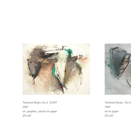
Tethered Boats No.4, 5/4/97
Tethered Boats, No.9
1997
1997
oil, graphite, pastel on paper
oil on paper
20"x26"
20"x26"