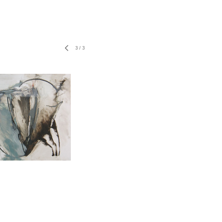
3
/
3