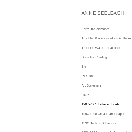
ANNE SEELBACH
Earth: the elements
Troubled Waters - cutouts/collages
Troubled Waters - paintings
Shoreline Paintings
Bio
Resume
Art Statement
Links
1997-2001 Tethered Boats
1993-1996 Urban Landscapes
1992 Nuclear Submarines