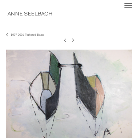
ANNE SEELBACH
1997-2001 Tethered Boats