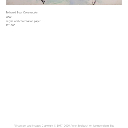
Tethered Boat Construction
2000
acrylic and charcoal on paper
22"x30"
All content and images Copyright © 1977–2026 Anne Seelbach
An icompendium Site