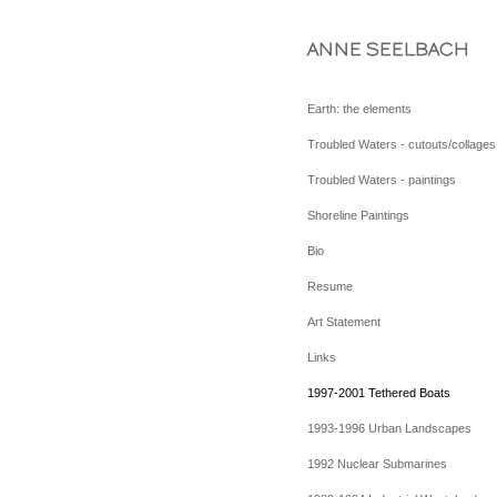
ANNE SEELBACH
Earth: the elements
Troubled Waters - cutouts/collages
Troubled Waters - paintings
Shoreline Paintings
Bio
Resume
Art Statement
Links
1997-2001 Tethered Boats
1993-1996 Urban Landscapes
1992 Nuclear Submarines