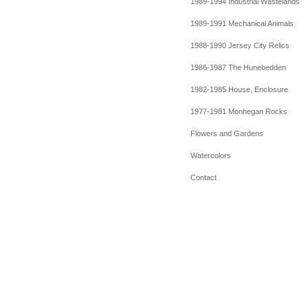
1989-1994 Industrial Wastelands
1989-1991 Mechanical Animals
1988-1990 Jersey City Relics
1986-1987 The Hunebedden
1982-1985 House, Enclosure
1977-1981 Monhegan Rocks
Flowers and Gardens
Watercolors
Contact