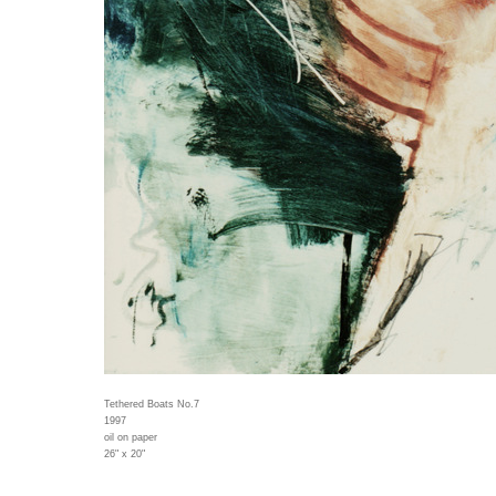
Tethered Boats No.7
1997
oil on paper
26" x 20"