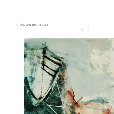
1997-2001 Tethered Boats