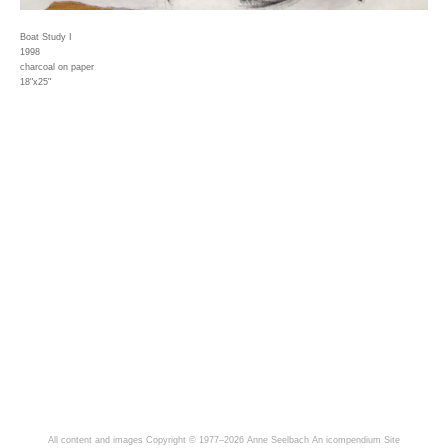
Boat Study I
1998
charcoal on paper
18"x25"
All content and images Copyright © 1977–2026 Anne Seelbach
An icompendium Site