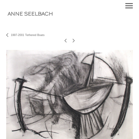
ANNE SEELBACH
1997-2001 Tethered Boats