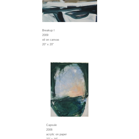
Breakup I
2009
oil on canvas
20" x 20"
Capsule
2006
acrylic on paper