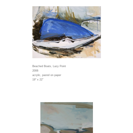
Beached Boats, Lazy Point
2006
acrylic, pastel on paper
19" x 22"