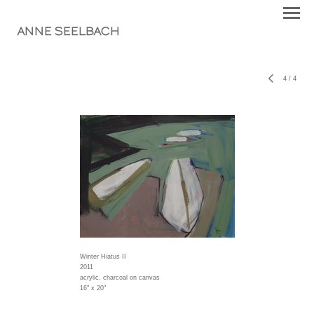
ANNE SEELBACH
4
/
4
Winter Hiatus II
2011
acrylic, charcoal on canvas
16" x 20"