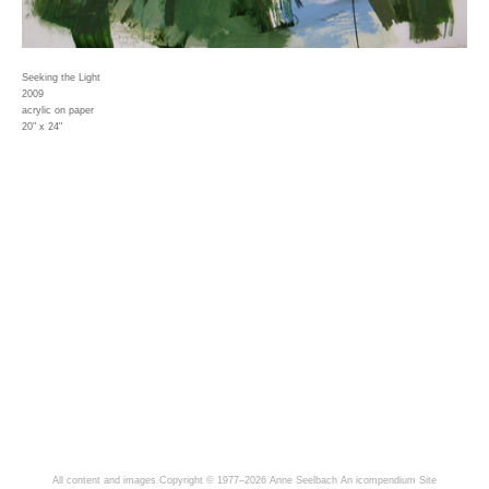
Seeking the Light
2009
acrylic on paper
20" x 24"
All content and images Copyright © 1977–2026 Anne Seelbach
An icompendium Site