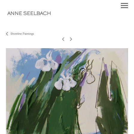
ANNE SEELBACH
Shoreline Paintings