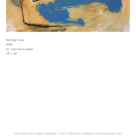
Morning Crow
2008
oil, charcoal on paper
19" x 20"
All content and images Copyright © 1977–2026 Anne Seelbach
An icompendium Site