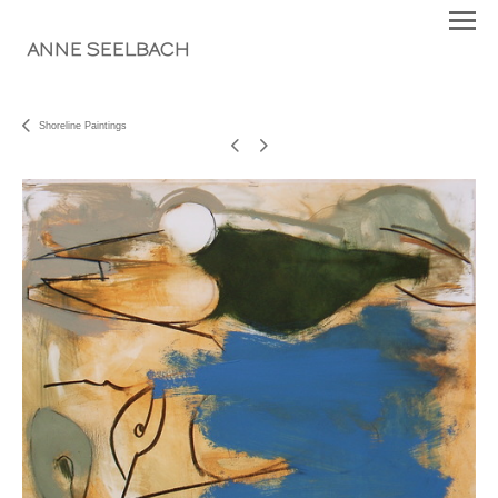
ANNE SEELBACH
Shoreline Paintings