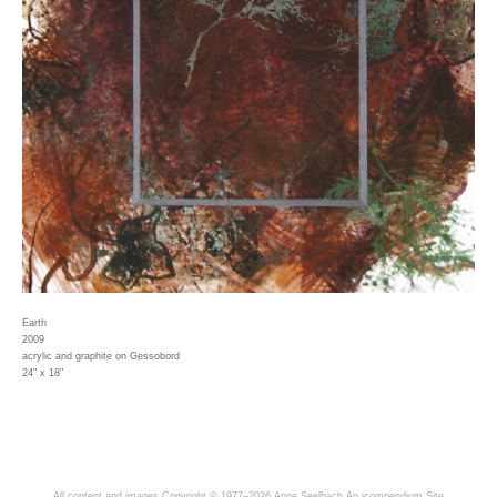
Earth
2009
acrylic and graphite on Gessobord
24" x 18"
All content and images Copyright © 1977–2026 Anne Seelbach
An icompendium Site