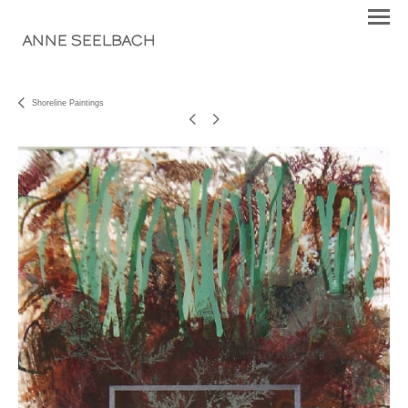
ANNE SEELBACH
Shoreline Paintings