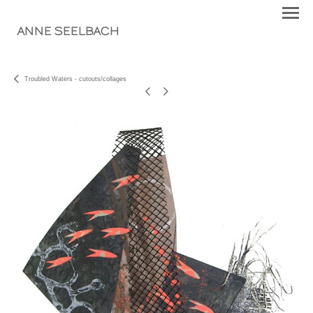
ANNE SEELBACH
Troubled Waters - cutouts/collages