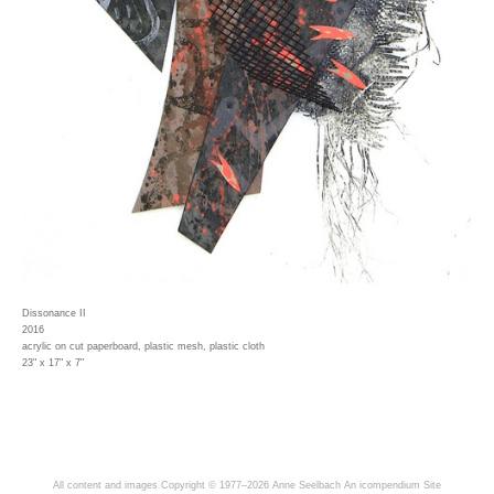
Dissonance II
2016
acrylic on cut paperboard, plastic mesh, plastic cloth
23" x 17" x 7"
All content and images Copyright © 1977–2026 Anne Seelbach
An icompendium Site