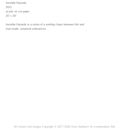
Invisible Hazards
2013
acrylic on cut paper
25" x 34"
Invisible Hazards is a vision of a swirling chaos between fish and
man-made, unnatural substances.
All content and images Copyright © 1977–2026 Anne Seelbach
An icompendium Site