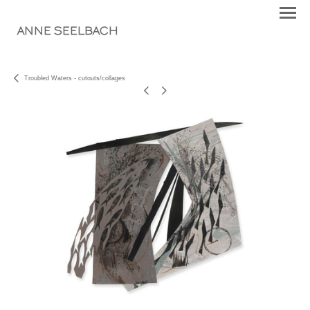
ANNE SEELBACH
Troubled Waters - cutouts/collages