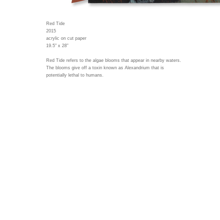
Red Tide
2015
acrylic on cut paper
19.5" x 28"
Red Tide refers to the algae blooms that appear in nearby waters.
The blooms give off a toxin known as Alexandrium that is
potentially lethal to humans.