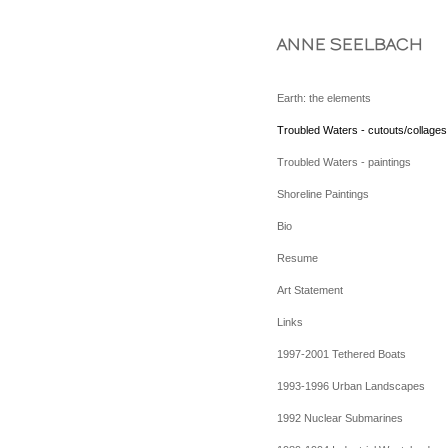
ANNE SEELBACH
Earth: the elements
Troubled Waters - cutouts/collages
Troubled Waters - paintings
Shoreline Paintings
Bio
Resume
Art Statement
Links
1997-2001 Tethered Boats
1993-1996 Urban Landscapes
1992 Nuclear Submarines