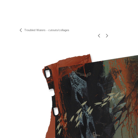
Troubled Waters - cutouts/collages