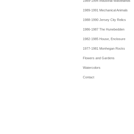
1989-1994 Industrial Wastelands
1989-1991 Mechanical Animals
1988-1990 Jersey City Relics
1986-1987 The Hunebedden
1982-1985 House, Enclosure
1977-1981 Monhegan Rocks
Flowers and Gardens
Watercolors
Contact