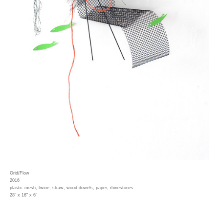
Grid/Flow
2016
plastic mesh, twine, straw, wood dowels, paper, rhinestones
28" x 16" x 6"