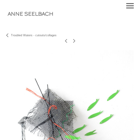
ANNE SEELBACH
Troubled Waters - cutouts/collages