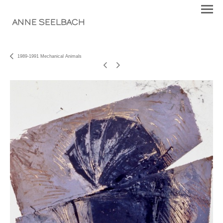
ANNE SEELBACH
1989-1991 Mechanical Animals