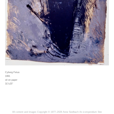
Cyborg Fetus
1991
oil on paper
31"x25"
All content and images Copyright © 1977–2026 Anne Seelbach
An icompendium Site