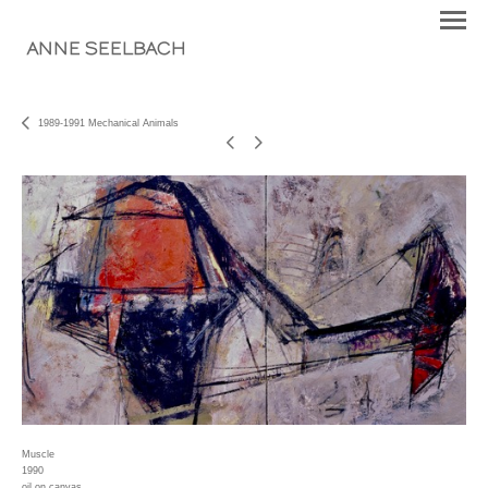
ANNE SEELBACH
1989-1991 Mechanical Animals
Muscle
1990
oil on canvas