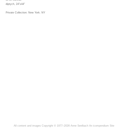
diptych, 24"x44"
Private Collection: New York. NY
All content and images Copyright © 1977–2026 Anne Seelbach
An icompendium Site