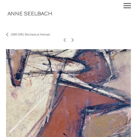
ANNE SEELBACH
1989-1991 Mechanical Animals