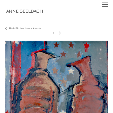
ANNE SEELBACH
1989-1991 Mechanical Animals