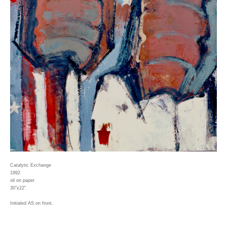
Catalytic Exchange
1992
oil on paper
30"x22"
Initialed AS on front.