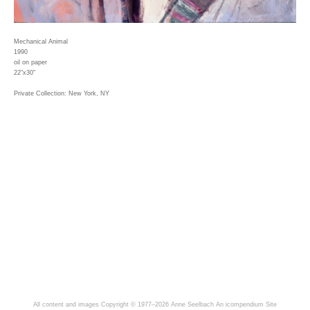
Mechanical Animal
1990
oil on paper
22"x30"
Private Collection: New York, NY
All content and images Copyright © 1977–2026 Anne Seelbach
An icompendium Site