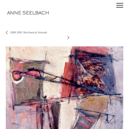
ANNE SEELBACH
1989-1991 Mechanical Animals