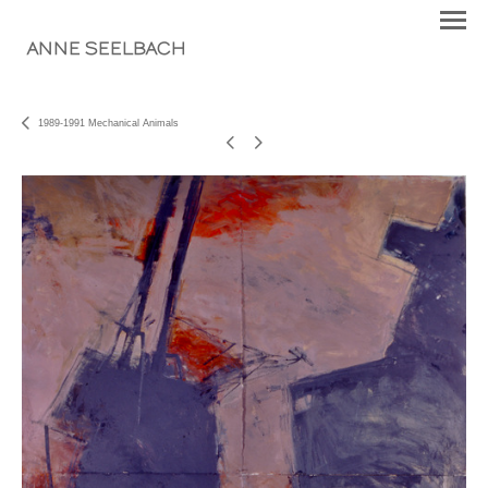
ANNE SEELBACH
1989-1991 Mechanical Animals