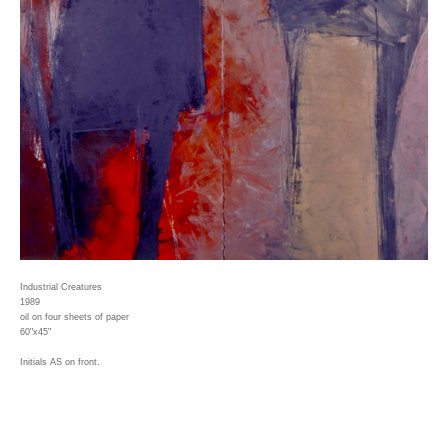
Industrial Creatures
1989
oil on four sheets of paper
60"x45"
Initials AS on front.