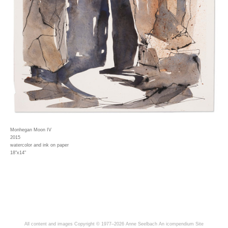
Monhegan Moon IV
2015
watercolor and ink on paper
18"x14"
All content and images Copyright © 1977–2026 Anne Seelbach
An icompendium Site