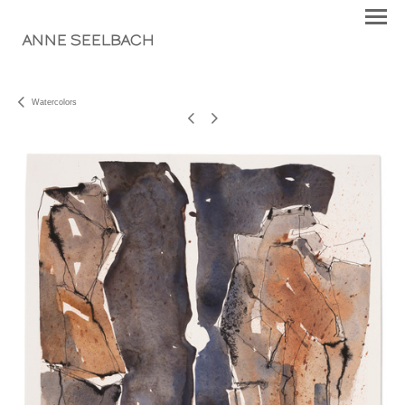
ANNE SEELBACH
Watercolors