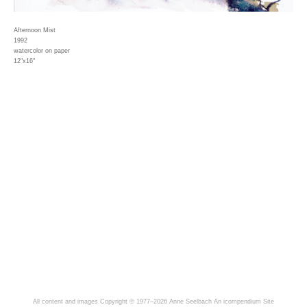
Afternoon Mist
1992
watercolor on paper
12"x16"
All content and images Copyright © 1977–2026 Anne Seelbach
An icompendium Site