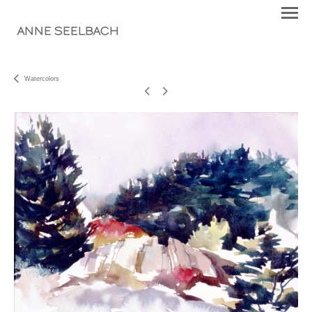
ANNE SEELBACH
Watercolors