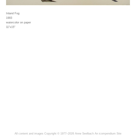
Inland Fog
1993
watercolor on paper
11"x15"
All content and images Copyright © 1977–2026 Anne Seelbach
An icompendium Site