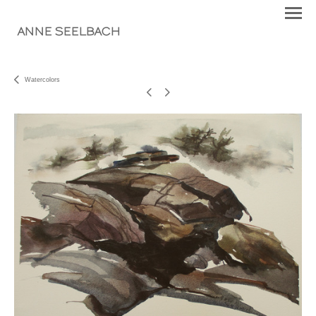
ANNE SEELBACH
Watercolors