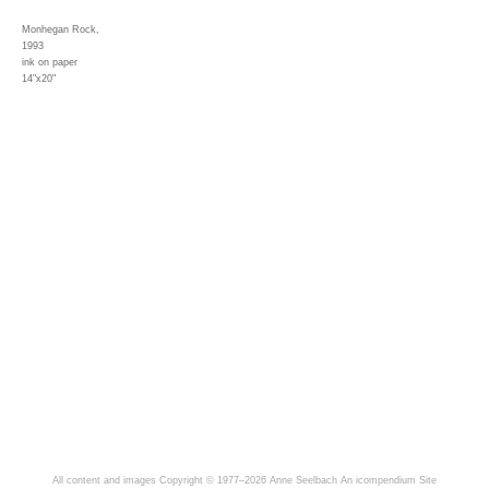
Monhegan Rock,
1993
ink on paper
14"x20"
All content and images Copyright © 1977–2026 Anne Seelbach
An icompendium Site