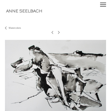
ANNE SEELBACH
Watercolors