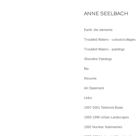
ANNE SEELBACH
Earth: the elements
Troubled Waters - cutouts/collages
Troubled Waters - paintings
Shoreline Paintings
Bio
Resume
Art Statement
Links
1997-2001 Tethered Boats
1993-1996 Urban Landscapes
1992 Nuclear Submarines