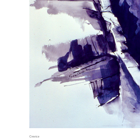
Crevice