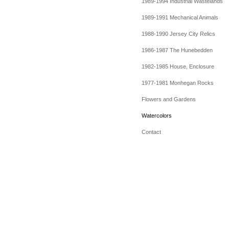
1989-1994 Industrial Wastelands
1989-1991 Mechanical Animals
1988-1990 Jersey City Relics
1986-1987 The Hunebedden
1982-1985 House, Enclosure
1977-1981 Monhegan Rocks
Flowers and Gardens
Watercolors
Contact