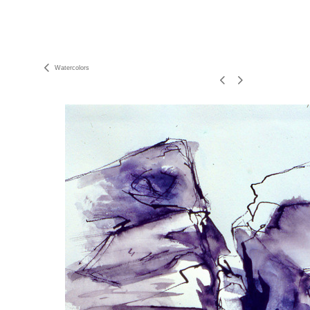
Watercolors