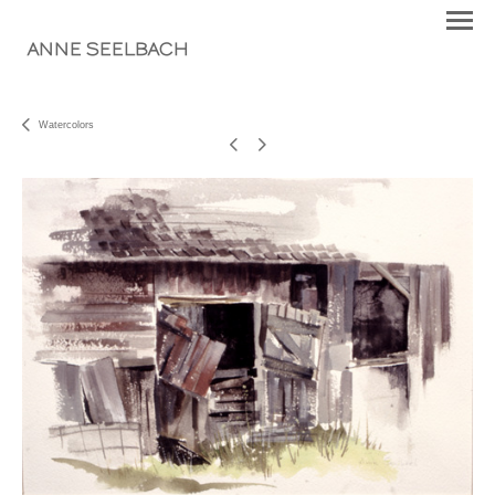
ANNE SEELBACH
Watercolors