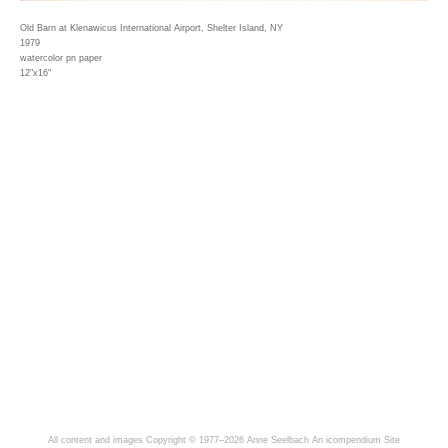
Old Barn at Klenawicus International Airport, Shelter Island, NY
1979
watercolor pn paper
12"x16"
All content and images Copyright © 1977–2026 Anne Seelbach
An icompendium Site