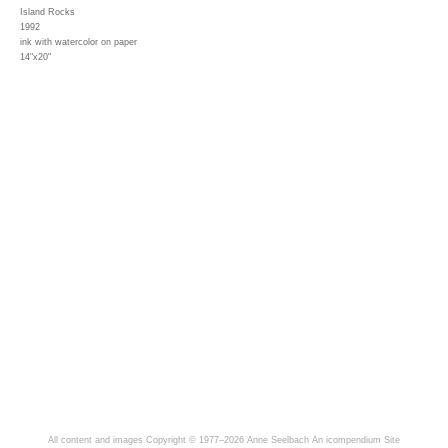
Island Rocks
1992
ink with watercolor on paper
14"x20"
All content and images Copyright © 1977–2026 Anne Seelbach
An icompendium Site