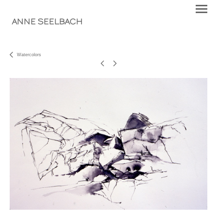
ANNE SEELBACH
Watercolors