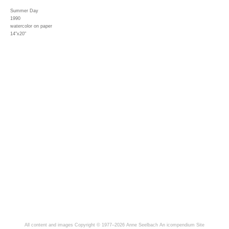
Summer Day
1990
watercolor on paper
14"x20"
All content and images Copyright © 1977–2026 Anne Seelbach
An icompendium Site