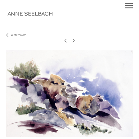
ANNE SEELBACH
Watercolors