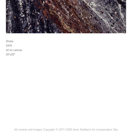
Strata
1979
oil on canvas
20"x20"
All content and images Copyright © 1977–2026 Anne Seelbach
An icompendium Site