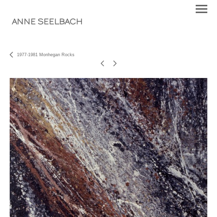
ANNE SEELBACH
1977-1981 Monhegan Rocks