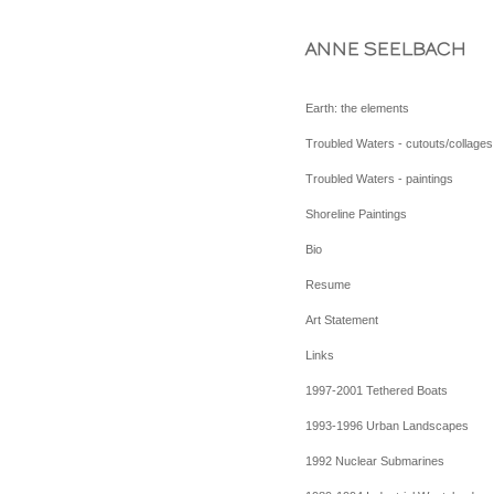
ANNE SEELBACH
Earth: the elements
Troubled Waters - cutouts/collages
Troubled Waters - paintings
Shoreline Paintings
Bio
Resume
Art Statement
Links
1997-2001 Tethered Boats
1993-1996 Urban Landscapes
1992 Nuclear Submarines