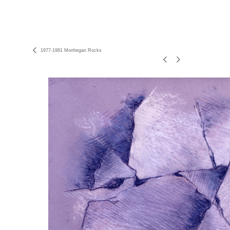
1977-1981 Monhegan Rocks