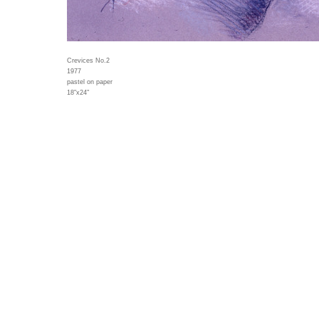
Crevices No.2
1977
pastel on paper
18"x24"