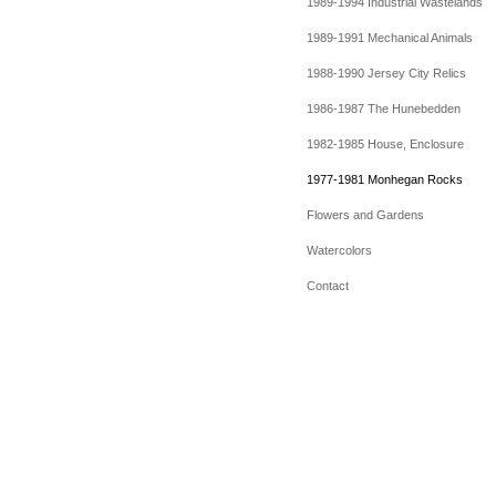
1989-1994 Industrial Wastelands
1989-1991 Mechanical Animals
1988-1990 Jersey City Relics
1986-1987 The Hunebedden
1982-1985 House, Enclosure
1977-1981 Monhegan Rocks
Flowers and Gardens
Watercolors
Contact