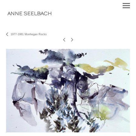
ANNE SEELBACH
1977-1981 Monhegan Rocks