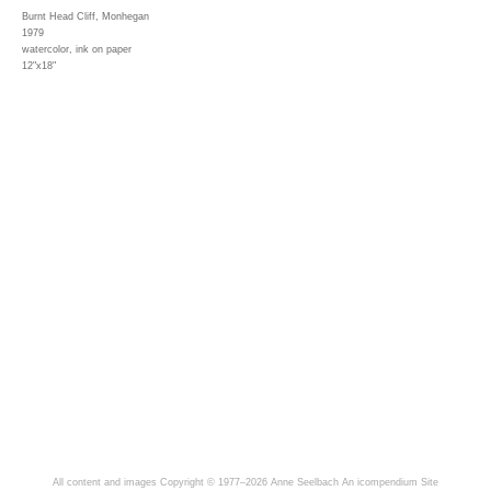
Burnt Head Cliff, Monhegan
1979
watercolor, ink on paper
12"x18"
All content and images Copyright © 1977–2026 Anne Seelbach
An icompendium Site