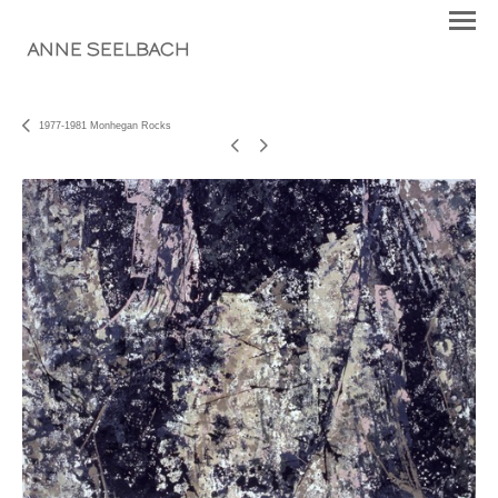
ANNE SEELBACH
1977-1981 Monhegan Rocks