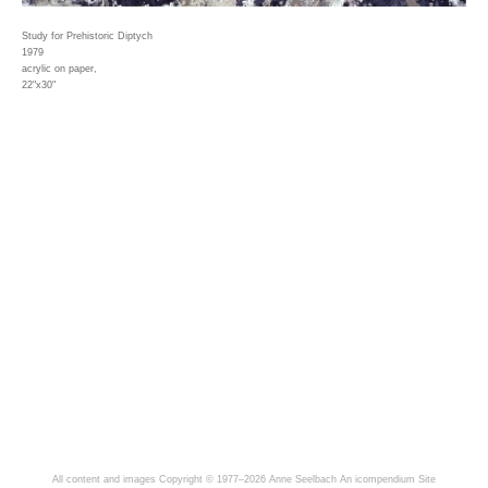
Study for Prehistoric Diptych
1979
acrylic on paper,
22"x30"
All content and images Copyright © 1977–2026 Anne Seelbach
An icompendium Site