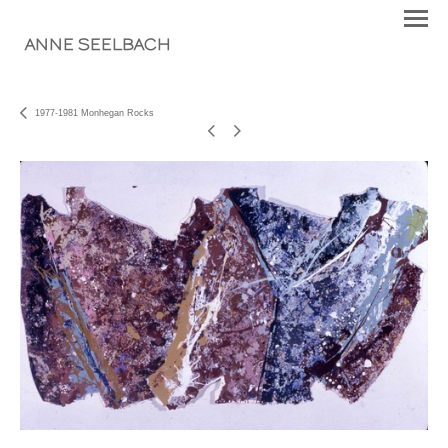
ANNE SEELBACH
1977-1981 Monhegan Rocks