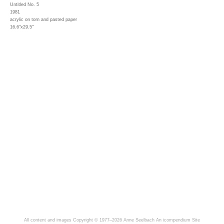
Untitled No. 5
1981
acrylic on torn and pasted paper
16.6"x29.5"
All content and images Copyright © 1977–2026 Anne Seelbach
An icompendium Site