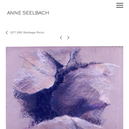
ANNE SEELBACH
1977-1981 Monhegan Rocks