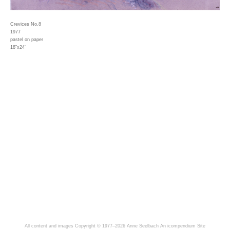
Crevices No.8
1977
pastel on paper
18"x24"
All content and images Copyright © 1977–2026 Anne Seelbach
An icompendium Site