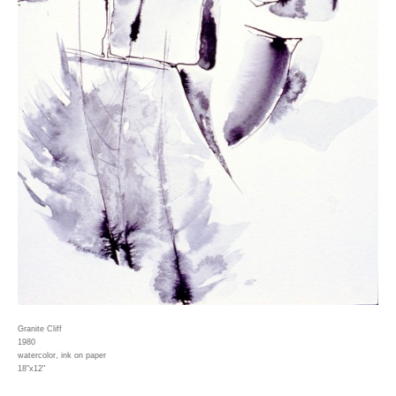
Granite Cliff
1980
watercolor, ink on paper
18"x12"