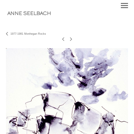
ANNE SEELBACH
1977-1981 Monhegan Rocks