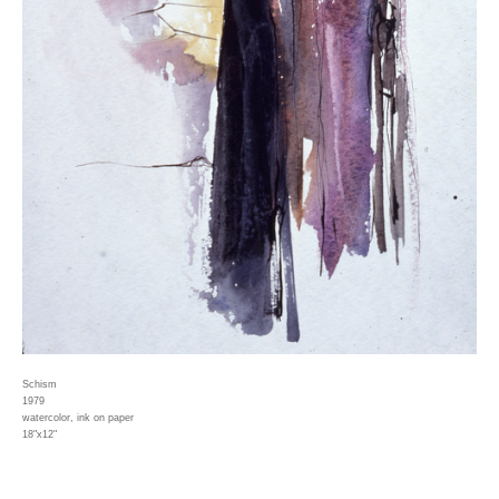
Schism
1979
watercolor, ink on paper
18"x12"