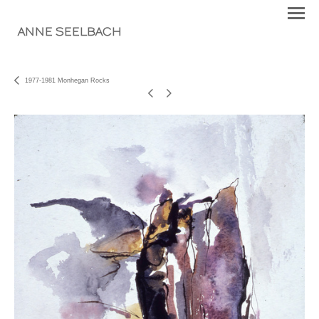
ANNE SEELBACH
1977-1981 Monhegan Rocks