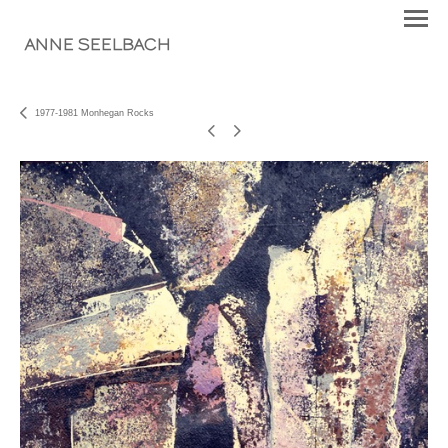
ANNE SEELBACH
1977-1981 Monhegan Rocks