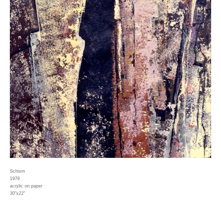
Schism
1979
acrylic on paper
30"x22"