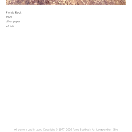
Florida Rock
1979
oil on paper
22"x30"
All content and images Copyright © 1977–2026 Anne Seelbach
An icompendium Site