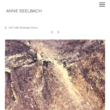
ANNE SEELBACH
1977-1981 Monhegan Rocks