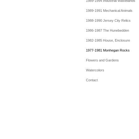
1989-1994 Industrial Wastelands
1989-1991 Mechanical Animals
1988-1990 Jersey City Relics
1986-1987 The Hunebedden
1982-1985 House, Enclosure
1977-1981 Monhegan Rocks
Flowers and Gardens
Watercolors
Contact