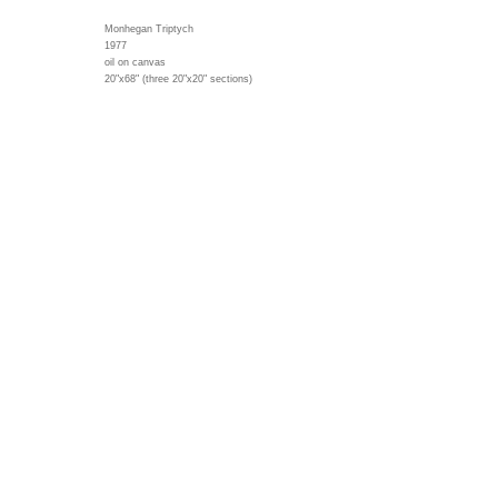
Monhegan Triptych
1977
oil on canvas
20"x68" (three 20"x20" sections)