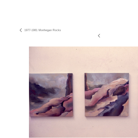
1977-1981 Monhegan Rocks