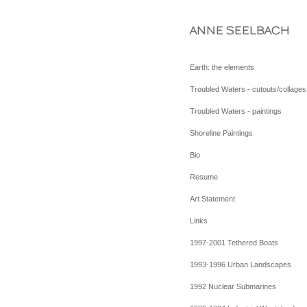
ANNE SEELBACH
Earth: the elements
Troubled Waters - cutouts/collages
Troubled Waters - paintings
Shoreline Paintings
Bio
Resume
Art Statement
Links
1997-2001 Tethered Boats
1993-1996 Urban Landscapes
1992 Nuclear Submarines